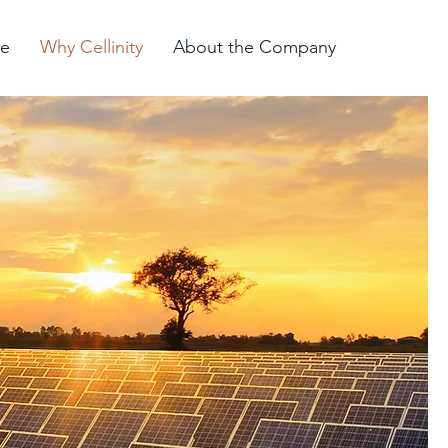
e
Why Cellinity
About the Company