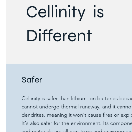
Cellinity is
Different
Safer
Cellinity is safer than lithium-ion batteries beca
cannot undergo thermal runaway, and it canno
dendrites, meaning it won't cause fires or expl
It's also safer for the environment. Its compon
and materials are all non-toxic and environment