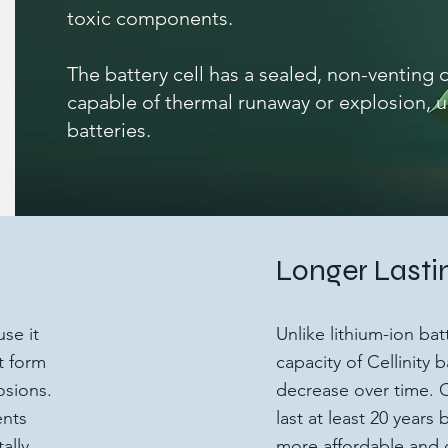
toxic components.
The battery cell has a sealed, non-venting d
capable of thermal runaway or explosion, u
batteries.
Longer Lasti
use it
Unlike lithium-ion ba
t form
capacity of Cellinity 
osions.
decrease over time. O
ents
last at least 20 year
ally
more affordable and 