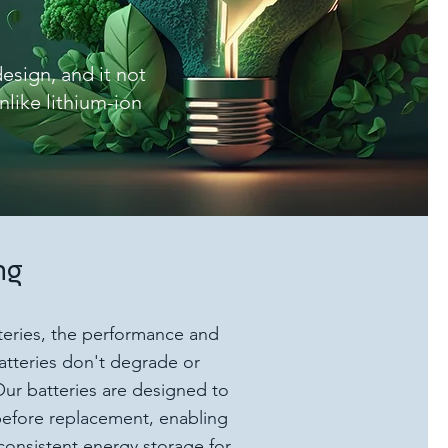
esign, and it not
nlike lithium-ion
ng
tteries, the performance and
batteries don't degrade or
ur batteries are designed to
s before replacement, enabling
consistent energy storage for