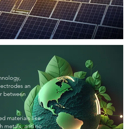
chnology,
lectrodes an
er between
d materials like
th metals, and no