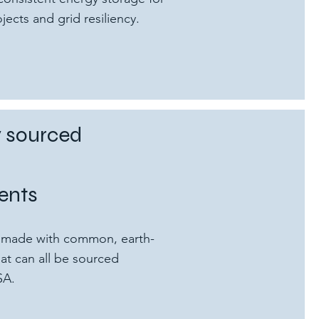
ects and grid resiliency.
y sourced
ents
re made with common, earth-
at can all be sourced
SA.