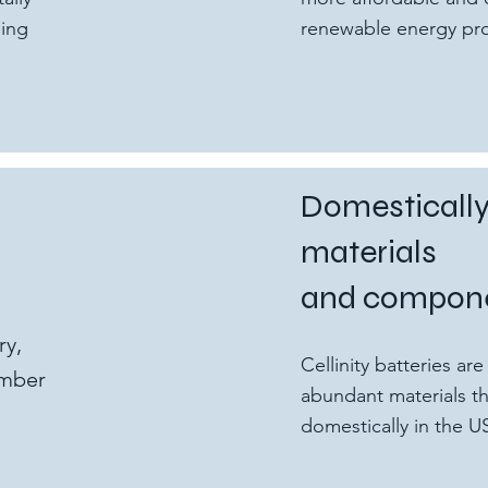
ging
renewable energy proj
Domesticall
materials
and compon
ry,
Cellinity batteries a
umber
abundant materials th
domestically in the U