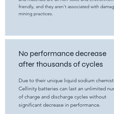
friendly, and they aren't associated with dama
mining practices.
No performance decrease
after thousands of cycles
Due to their unique liquid sodium chemist
Cellinity batteries can last an unlimited n
of charge and discharge cycles without
significant decrease in performance.