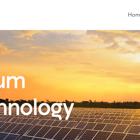
Hom
ium
hnology