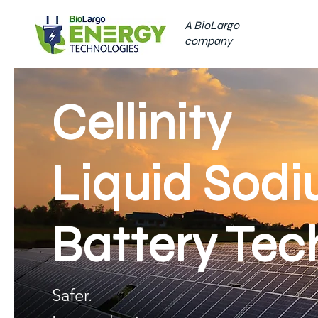
A BioLargo
company
Cellinity
Liquid Sod
Battery Tec
Safer.