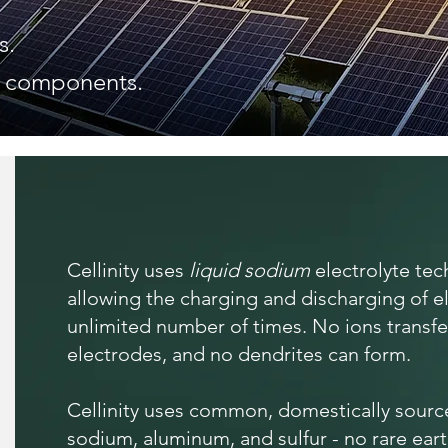
s.
d components.
Cellinity uses
liquid sodium
electrolyte te
allowing the charging and discharging of e
unlimited number of times. No ions transf
electrodes, and no dendrites can form.
Cellinity uses common, domestically source
sodium, aluminum, and sulfur - no rare ear