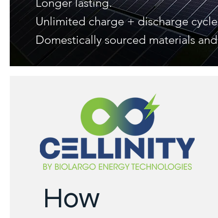
Longer lasting.
Unlimited charge + discharge cycle
Domestically sourced materials an
How